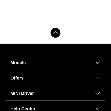
Models
Offers
MINI Driver
Help Center