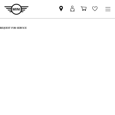
Find
MyMini
Shopping
Wishlis
MINI
login
cart
partner
REQUEST FOR SERVICE