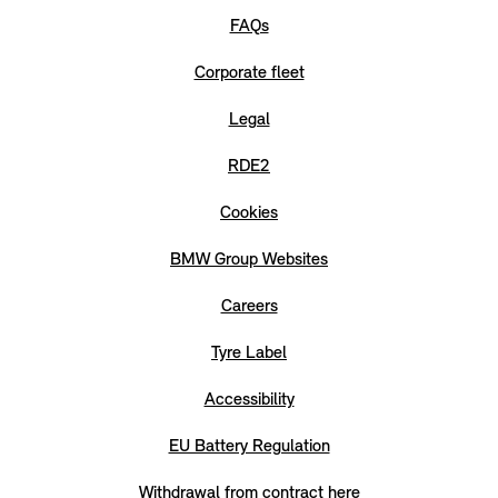
FAQs
Corporate fleet
Legal
RDE2
Cookies
BMW Group Websites
Careers
Tyre Label
Accessibility
EU Battery Regulation
Withdrawal from contract here