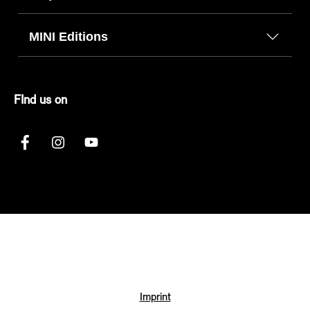
MINI Editions
FInd us on
Imprint