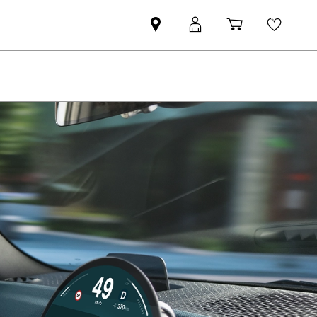
Find
MyMini
Shopping
Wishli
MINI
login
cart
partner