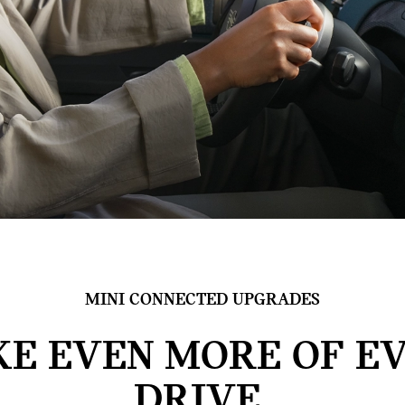
MINI CONNECTED UPGRADES
E EVEN MORE OF E
DRIVE.