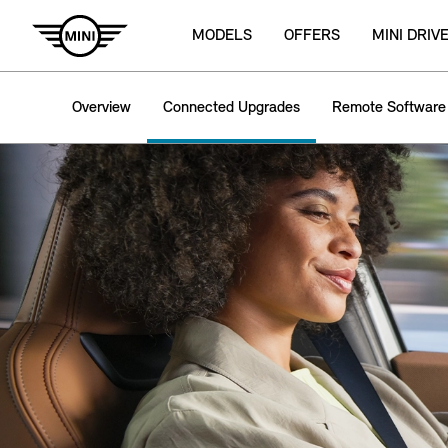
MODELS
OFFERS
MINI DRIV
Overview
Connected Upgrades
Remote Software