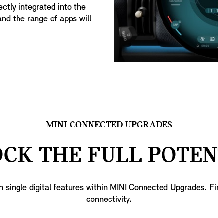
ctly integrated into the
and the range of apps will
MINI CONNECTED UPGRADES
CK THE FULL POTEN
h single digital features within MINI Connected Upgrades. F
connectivity.