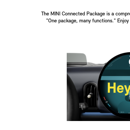
The MINI Connected Package is a comprehe
"One package, many functions." Enjoy 