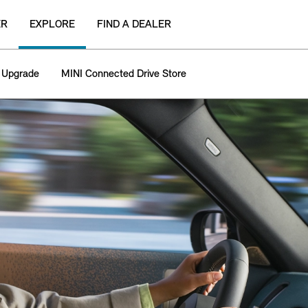
ER
EXPLORE
FIND A DEALER
 Upgrade
MINI Connected Drive Store