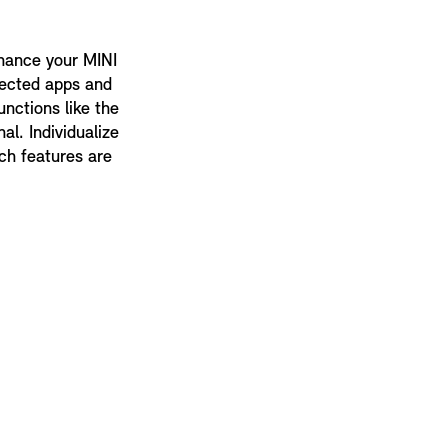
nhance your MINI
lected apps and
unctions like the
al. Individualize
ch features are