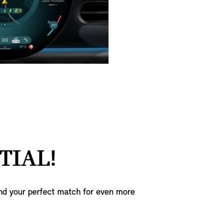
TIAL!
ind your perfect match for even more