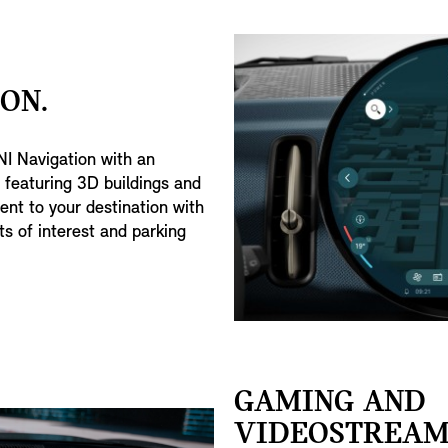
ON.
I Navigation with an
n featuring 3D buildings and
nt to your destination with
s of interest and parking
GAMING AND
VIDEOSTREAM