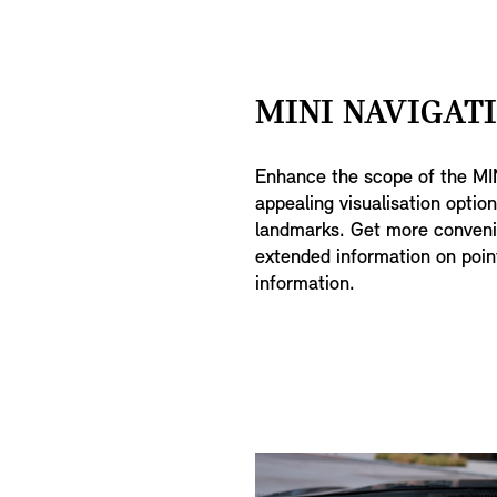
MINI NAVIGATI
Enhance the scope of the MIN
appealing visualisation optio
landmarks. Get more convenie
extended information on point
information.