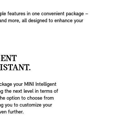
iple features in one convenient package –
and more, all designed to enhance your
GENT
ISTANT.
kage your MINI Intelligent
g the next level in terms of
the option to choose from
ing you to customize your
ven further.