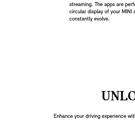
streaming. The apps are perfe
circular display of your MINI 
constantly evolve.
UNLO
Enhance your driving experience wit