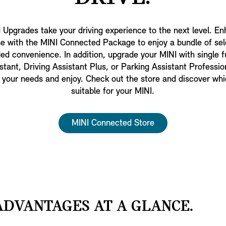
Upgrades take your driving experience to the next level. E
 with the MINI Connected Package to enjoy a bundle of se
ed convenience. In addition, upgrade your MINI with single f
ant, Driving Assistant Plus, or Parking Assistant Profession
t your needs and enjoy. Check out the store and discover whi
suitable for your MINI.
MINI Connected Store
DVANTAGES AT A GLANCE.