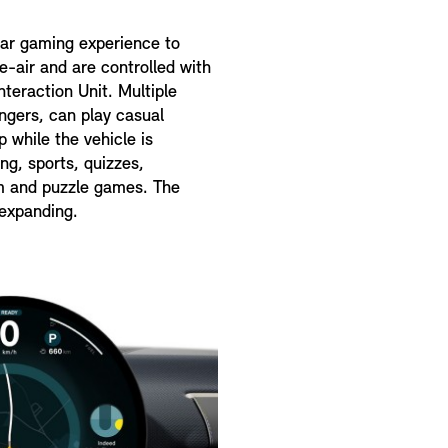
car gaming experience to
-air and are controlled with
teraction Unit. Multiple
engers, can play casual
 while the vehicle is
ing, sports, quizzes,
rm and puzzle games. The
 expanding.