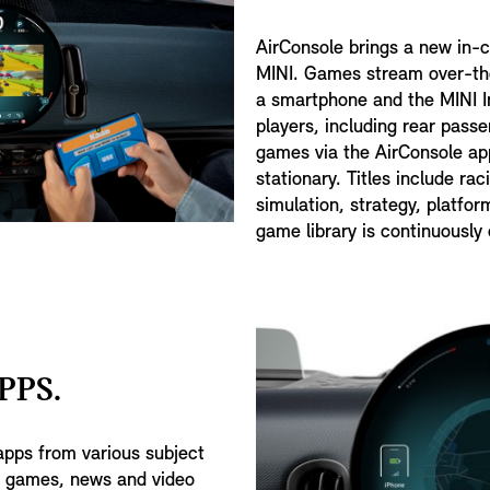
AirConsole brings a new in-
MINI. Games stream over-the
a smartphone and the MINI In
players, including rear pass
games via the AirConsole app
stationary. Titles include rac
simulation, strategy, platfo
game library is continuously
PPS.
apps from various subject
, games, news and video