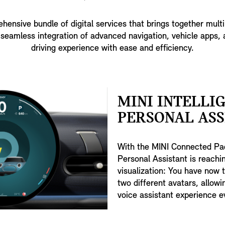
nsive bundle of digital services that brings together mult
seamless integration of advanced navigation, vehicle apps, 
driving experience with ease and efficiency.
MINI INTELLI
PERSONAL ASS
With the MINI Connected Pac
Personal Assistant is reachin
visualization: You have now 
two different avatars, allow
voice assistant experience e