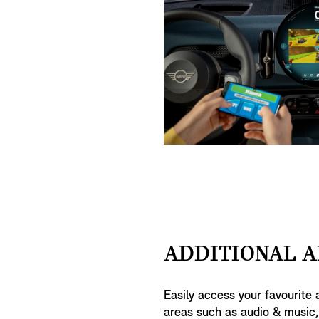
ADDITIONAL A
Easily access your favourite 
areas such as audio & music