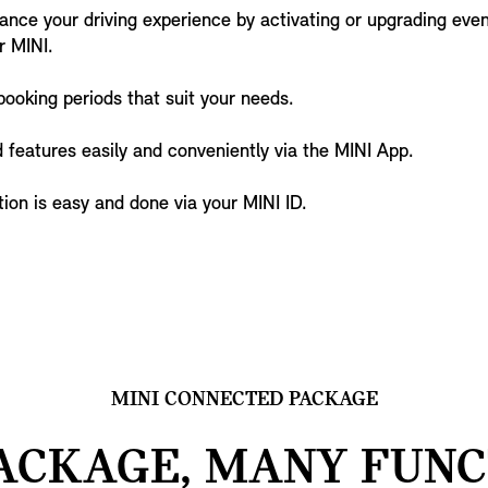
nce your driving experience by activating or upgrading ev
r MINI.
booking periods that suit your needs.
 features easily and conveniently via the MINI App.
ion is easy and done via your MINI ID.
MINI CONNECTED PACKAGE
ACKAGE, MANY FUNC