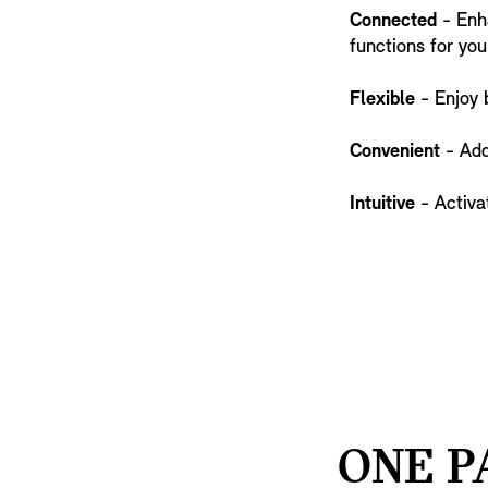
Connected
- Enha
functions for you
Flexible
- Enjoy 
Convenient
- Add
Intuitive
- Activat
ONE P