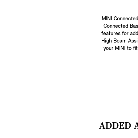
MINI Connected 
Connected Base
features for add
High Beam Assist
your MINI to fi
ADDED A