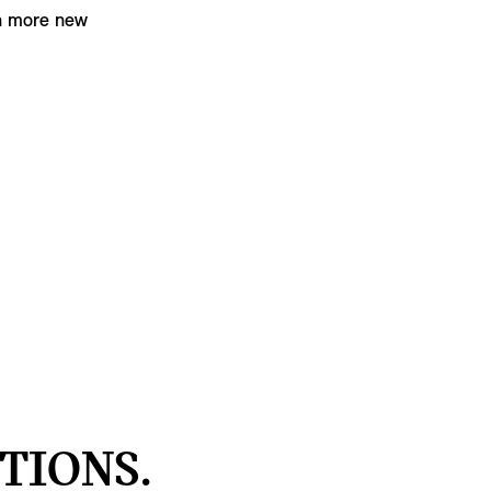
en more new
TIONS.