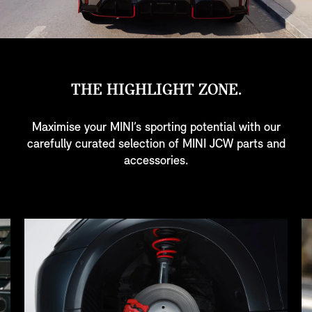
THE HIGHLIGHT ZONE.
Maximise your MINI’s sporting potential with our
carefully curated selection of MINI JCW parts and
accessories.