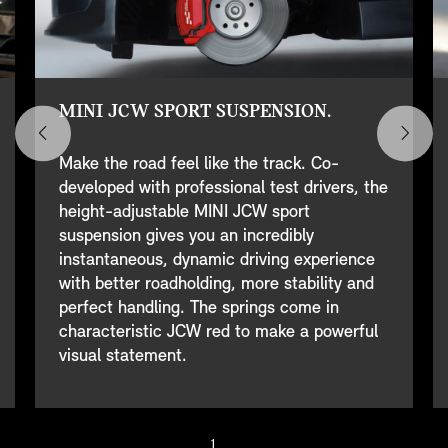
MINI JCW SPORT SUSPENSION.
Make the road feel like the track. Co-
developed with professional test drivers, the
height-adjustable MINI JCW sport
suspension gives you an incredibly
instantaneous, dynamic driving experience
with better roadholding, more stability and
perfect handling. The springs come in
characteristic JCW red to make a powerful
visual statement.
1
/ 7