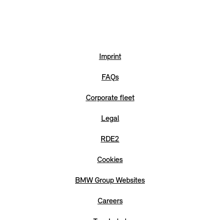
Imprint
FAQs
Corporate fleet
Legal
RDE2
Cookies
BMW Group Websites
Careers