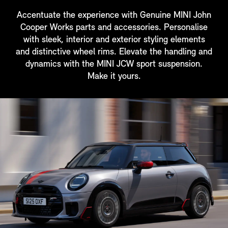
Accentuate the experience with Genuine MINI John
Cooper Works parts and accessories. Personalise
with sleek, interior and exterior styling elements
and distinctive wheel rims. Elevate the handling and
dynamics with the MINI JCW sport suspension.
Make it yours.