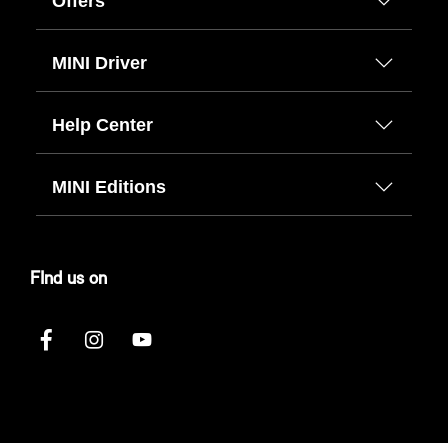
Offers
MINI Driver
Help Center
MINI Editions
FInd us on