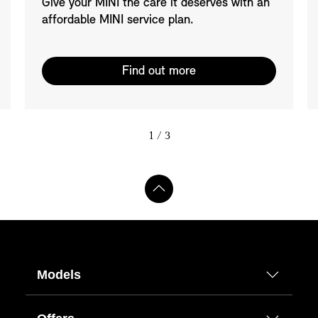
Give your MINI the care it deserves with an
affordable MINI service plan.
Find out more
1
/ 3
Models