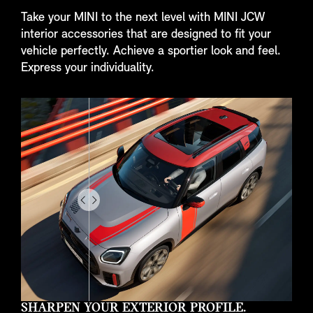
Take your MINI to the next level with MINI JCW
interior accessories that are designed to fit your
vehicle perfectly. Achieve a sportier look and feel.
Express your individuality.
Drag
to
do
something
SHARPEN YOUR EXTERIOR PROFILE.