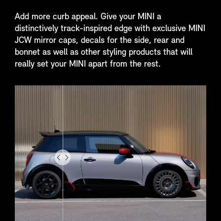
Add more curb appeal. Give your MINI a
distinctively track-inspired edge with exclusive MINI
JCW mirror caps, decals for the side, rear and
bonnet as well as other styling products that will
really set your MINI apart from the rest.
Drag
to
do
something