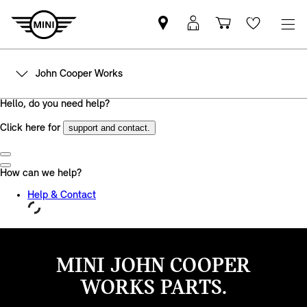
Find
MyMini
Shopping
Wishlis
MINI
login
cart
partner
John Cooper Works
MINI JOHN COOPER
WORKS PARTS.