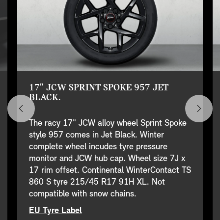
17" JCW SPRINT SPOKE 957 JET
BLACK.
The racy 17" JCW alloy wheel Sprint Spoke
style 957 comes in Jet Black. Winter
complete wheel incudes tyre pressure
monitor and JCW hub cap. Wheel size 7J x
17 rim offset. Continental WinterContact TS
860 S tyre 215/45 R17 91H XL. Not
compatible with snow chains.
EU Tyre Label