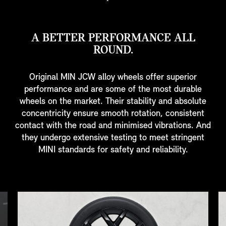
A BETTER PERFORMANCE ALL
ROUND.
Original MIN JCW alloy wheels offer superior
performance and are some of the most durable
wheels on the market. Their stability and absolute
concentricity ensure smooth rotation, consistent
contact with the road and minimised vibrations. And
they undergo extensive testing to meet stringent
MINI standards for safety and reliability.