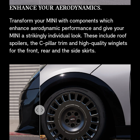
ENHANCE YOUR AERODYNAMICS.
Transform your MINI with components which
enhance aerodynamic performance and give your
MINI a strikingly individual look. These include roof
spoilers, the C-pillar trim and high-quality winglets
for the front, rear and the side skirts.
Drag
to
do
something