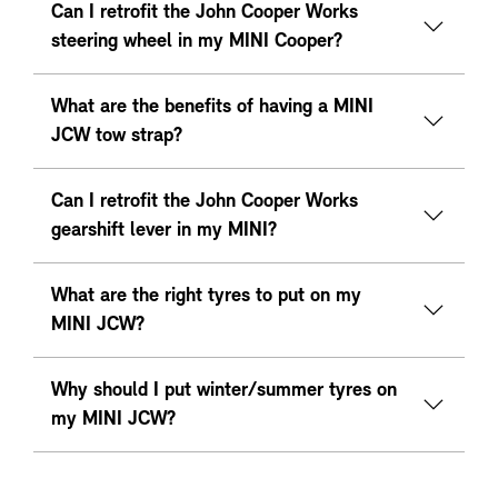
Can I retrofit the John Cooper Works
steering wheel in my MINI Cooper?
What are the benefits of having a MINI
JCW tow strap?
Can I retrofit the John Cooper Works
gearshift lever in my MINI?
What are the right tyres to put on my
MINI JCW?
Why should I put winter/summer tyres on
my MINI JCW?