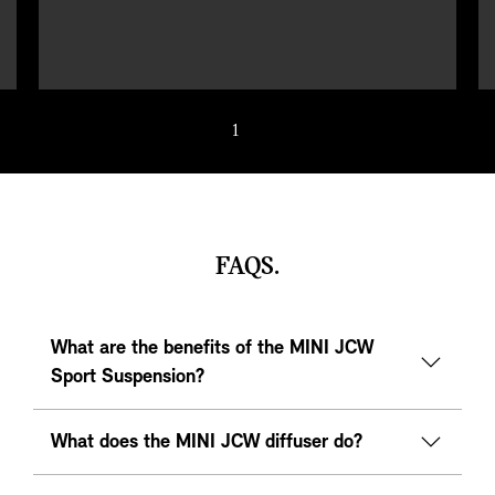
1
/ 5
FAQS.
What are the benefits of the MINI JCW
Sport Suspension?
What does the MINI JCW diffuser do?