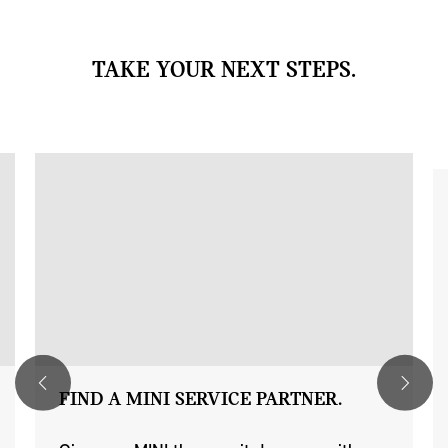
TAKE YOUR NEXT STEPS.
FIND A MINI SERVICE PARTNER.