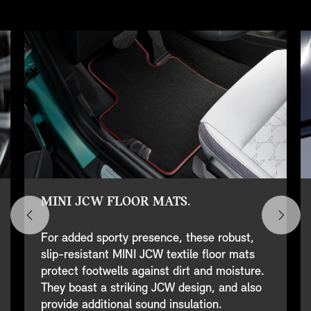
MINI JCW FLOOR MATS.
For added sporty presence, these robust,
slip-resistant MINI JCW textile floor mats
protect footwells against dirt and moisture.
They boast a striking JCW design, and also
provide additional sound insulation.