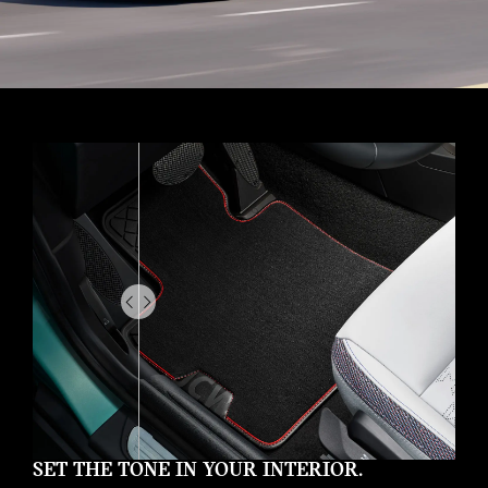
Drag
to
do
something
SET THE TONE IN YOUR INTERIOR.