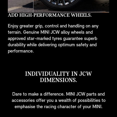
ADD HIGH-PERFORMANCE WHEELS.
Enjoy greater grip, control and handling on any
terrain. Genuine MINI JCW alloy wheels and
approved star-marked tyres guarantee superb
durability while delivering optimum safety and
performance.
INDIVIDUALITY IN JCW
DIMENSIONS.
Dare to make a difference. MINI JCW parts and
accessories offer you a wealth of possibilities to
emphasise the racing character of your MINI.