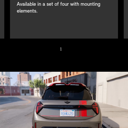
Available in a set of four with mounting
elements.
1
/ 4