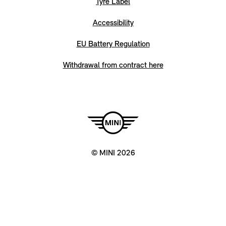
Tyre Label
Accessibility
EU Battery Regulation
Withdrawal from contract here
© MINI 2026