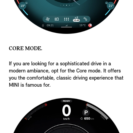
CORE MODE.
If you are looking for a sophisticated drive in a
modern ambiance, opt for the Core mode. It offers
you the comfortable, classic driving experience that
MINI is famous for.