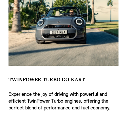
TWINPOWER TURBO GO-KART.
Experience the joy of driving with powerful and
efficient TwinPower Turbo engines, offering the
perfect blend of performance and fuel economy.