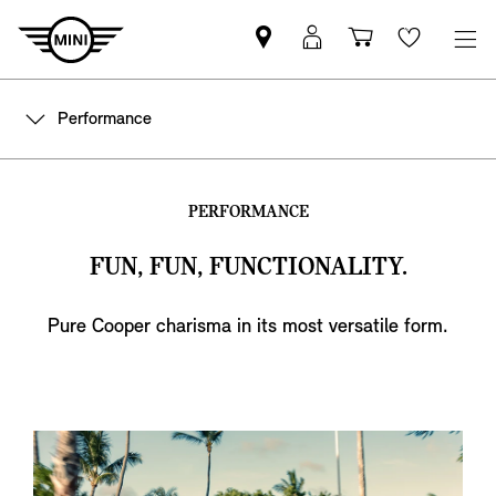
Find
MyMini
Shopping
Wishlis
MINI
login
cart
partner
Performance
PERFORMANCE
FUN, FUN, FUNCTIONALITY.
Pure Cooper charisma in its most versatile form.