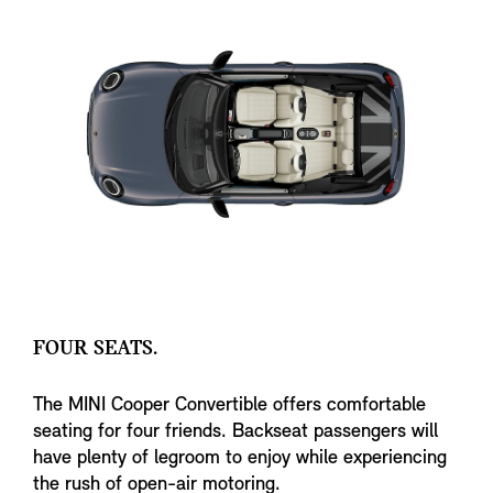
FOUR SEATS.
The MINI Cooper Convertible offers comfortable
seating for four friends. Backseat passengers will
have plenty of legroom to enjoy while experiencing
the rush of open-air motoring.