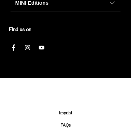
MINI Editions
FInd us on
Imprint
FAQs