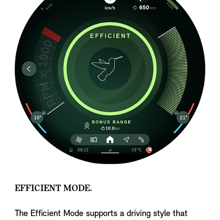
EFFICIENT MODE.
The Efficient Mode supports a driving style that