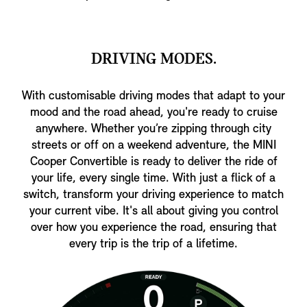
DRIVING MODES.
With customisable driving modes that adapt to your
mood and the road ahead, you're ready to cruise
anywhere. Whether you’re zipping through city
streets or off on a weekend adventure, the MINI
Cooper Convertible is ready to deliver the ride of
your life, every single time. With just a flick of a
switch, transform your driving experience to match
your current vibe. It's all about giving you control
over how you experience the road, ensuring that
every trip is the trip of a lifetime.