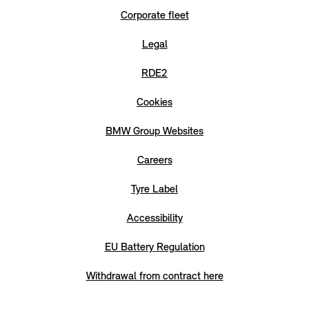
Corporate fleet
Legal
RDE2
Cookies
BMW Group Websites
Careers
Tyre Label
Accessibility
EU Battery Regulation
Withdrawal from contract here