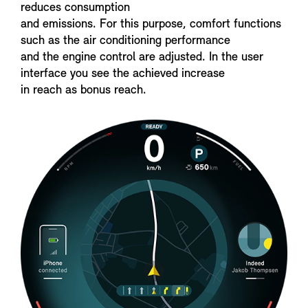
reduces consumption
and emissions. For this purpose, comfort functions
such as the air conditioning performance
and the engine control are adjusted. In the user
interface you see the achieved increase
in reach as bonus reach.