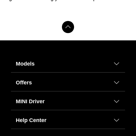
Models
Offers
MINI Driver
Help Center