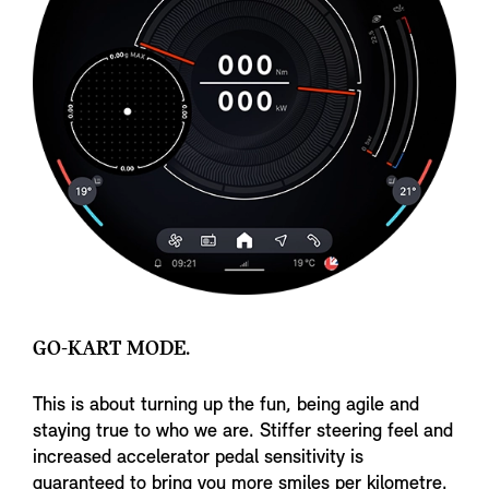
GO-KART MODE.
This is about turning up the fun, being agile and
staying true to who we are. Stiffer steering feel and
increased accelerator pedal sensitivity is
guaranteed to bring you more smiles per kilometre.