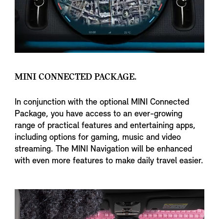
MINI CONNECTED PACKAGE.
In conjunction with the optional MINI Connected
Package, you have access to an ever-growing
range of practical features and entertaining apps,
including options for gaming, music and video
streaming. The MINI Navigation will be enhanced
with even more features to make daily travel easier.