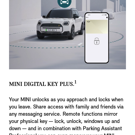
1
MINI DIGITAL KEY PLUS.
Your MINI unlocks as you approach and locks when
you leave. Share access with family and friends via
any messaging service. Remote functions mirror
your physical key — lock, unlock, windows up and
down — and in combination with Parking Assistant