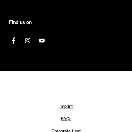
FInd us on
Imprint
FAQs
Corporate fleet