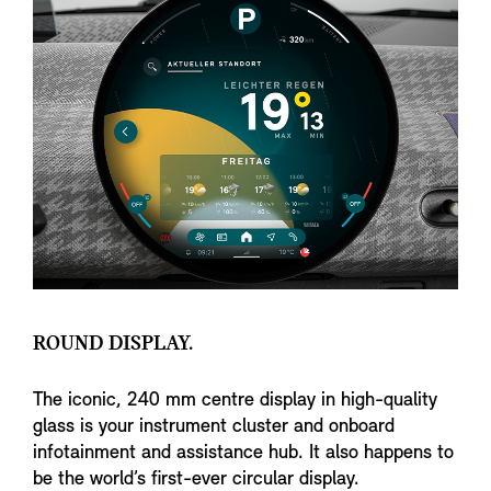
ROUND DISPLAY.
The iconic, 240 mm centre display in high-quality
glass is your instrument cluster and onboard
infotainment and assistance hub. It also happens to
be the world’s first-ever circular display.