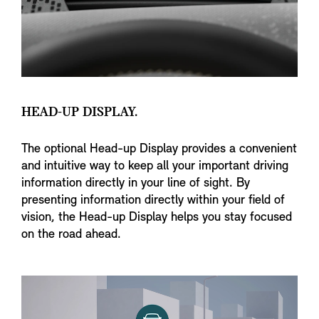
HEAD-UP DISPLAY.
The optional Head-up Display provides a convenient
and intuitive way to keep all your important driving
information directly in your line of sight. By
presenting information directly within your field of
vision, the Head-up Display helps you stay focused
on the road ahead.