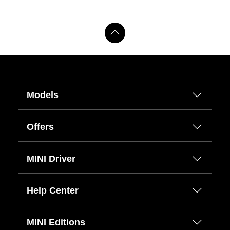
Models
Offers
MINI Driver
Help Center
MINI Editions