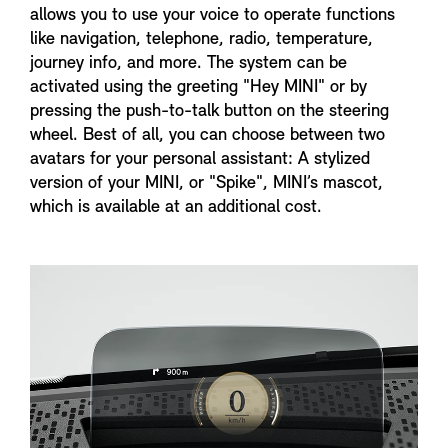
allows you to use your voice to operate functions
like navigation, telephone, radio, temperature,
journey info, and more. The system can be
activated using the greeting "Hey MINI" or by
pressing the push-to-talk button on the steering
wheel. Best of all, you can choose between two
avatars for your personal assistant: A stylized
version of your MINI, or "Spike", MINI’s mascot,
which is available at an additional cost.