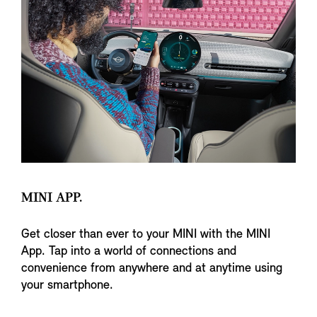
MINI APP.
Get closer than ever to your MINI with the MINI
App. Tap into a world of connections and
convenience from anywhere and at anytime using
your smartphone.