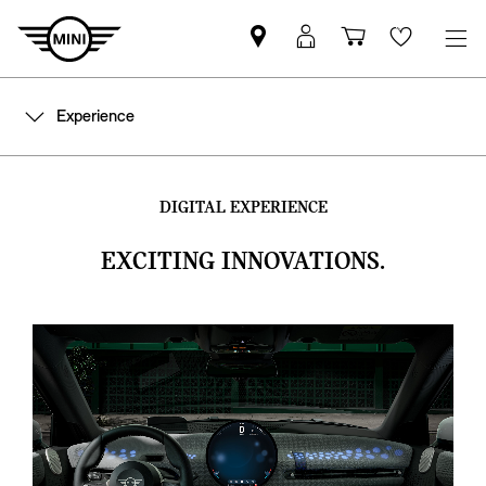
Find
MyMini
Shopping
Wishlis
MINI
login
cart
partner
Experience
DIGITAL EXPERIENCE
EXCITING INNOVATIONS.