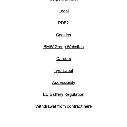
Legal
RDE2
Cookies
BMW Group Websites
Careers
Tyre Label
Accessibility
EU Battery Regulation
Withdrawal from contract here