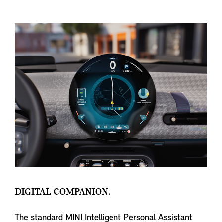
DIGITAL COMPANION.
The standard MINI Intelligent Personal Assistant