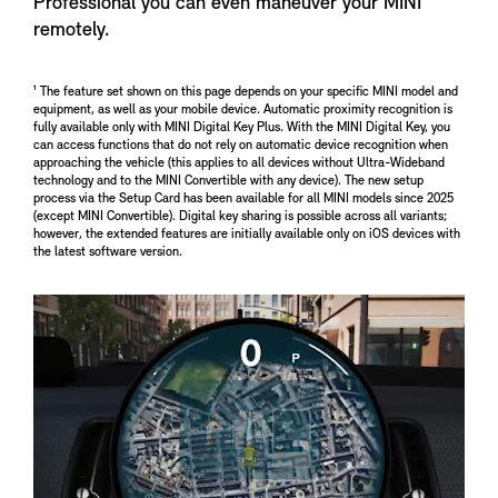
Professional you can even maneuver your MINI
remotely.
¹ The feature set shown on this page depends on your specific MINI model and
equipment, as well as your mobile device. Automatic proximity recognition is
fully available only with MINI Digital Key Plus. With the MINI Digital Key, you
can access functions that do not rely on automatic device recognition when
approaching the vehicle (this applies to all devices without Ultra-Wideband
technology and to the MINI Convertible with any device). The new setup
process via the Setup Card has been available for all MINI models since 2025
(except MINI Convertible). Digital key sharing is possible across all variants;
however, the extended features are initially available only on iOS devices with
the latest software version.