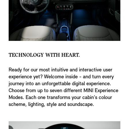
TECHNOLOGY WITH HEART.
Ready for our most intuitive and interactive user
experience yet? Welcome inside - and turn every
journey into an unforgettable digital experience.
Choose from up to seven different MINI Experience
Modes. Each one transforms your cabin's colour
scheme, lighting, style and soundscape.