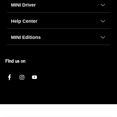
MINI Driver
Help Center
MINI Editions
FInd us on