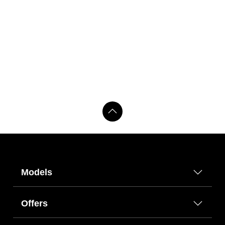
Models
Offers