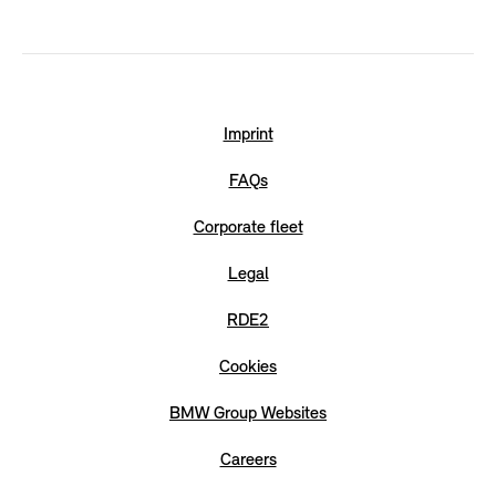
Imprint
FAQs
Corporate fleet
Legal
RDE2
Cookies
BMW Group Websites
Careers