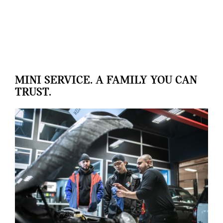
MINI SERVICE. A FAMILY YOU CAN
TRUST.