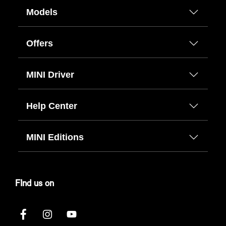
Models
Offers
MINI Driver
Help Center
MINI Editions
FInd us on