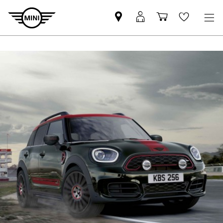
Find
MyMini
Shopping
Wishlis
MINI
login
cart
partner