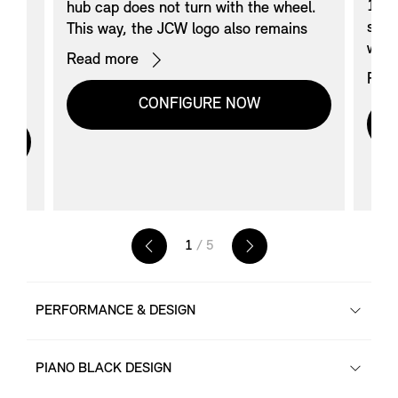
17’’
hub cap does not turn with the wheel.
styl
This way, the JCW logo also remains
ack),
with
horizontal while driving.
Read more
’
with
Avai
Rea
yle
styli
-
door
CONFIGURE NOW
ith
comp
with
Not 
JCW
.
brak
Whee
205
88W 
B-B;
1
/ 5
Exte
Snow
PERFORMANCE & DESIGN
PIANO BLACK DESIGN