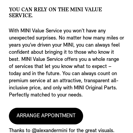
YOU CAN RELY ON THE MINI VALUE
SERVICE.
With MINI Value Service you won't have any
unexpected surprises. No matter how many miles or
years you’ve driven your MINI, you can always feel
confident about bringing it to those who know it
best. MINI Value Service offers you a whole range
of services that let you know what to expect –
today and in the future. You can always count on
premium service at an attractive, transparent all-
inclusive price, and only with MINI Original Parts.
Perfectly matched to your needs.
ARRANGE APPOINTMENT
Thanks to @alexandermini for the great visuals.