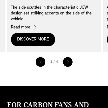
The side scuttles in the characteristic JCW
design set striking accents on the side of the
vehicle.
Read more
DISCOVER MORE
1
/ 4
FOR CARBON FANS AND