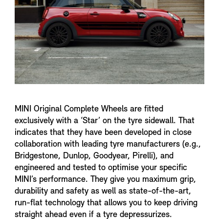
MINI Original Complete Wheels are fitted
exclusively with a ‘Star’ on the tyre sidewall. That
indicates that they have been developed in close
collaboration with leading tyre manufacturers (e.g.,
Bridgestone, Dunlop, Goodyear, Pirelli), and
engineered and tested to optimise your specific
MINI’s performance. They give you maximum grip,
durability and safety as well as state-of-the-art,
run-flat technology that allows you to keep driving
straight ahead even if a tyre depressurizes.