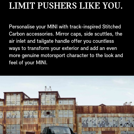
LIMIT PUSHERS LIKE YOU.
Personalise your MINI with track-inspired Stitched
Carbon accessories. Mirror caps, side scuttles, the
air inlet and tailgate handle offer you countless
ways to transform your exterior and add an even
more genuine motorsport character to the look and
feel of your MINI.