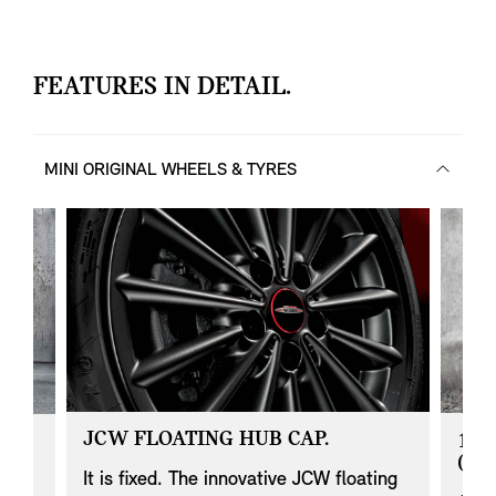
FEATURES IN DETAIL.
MINI ORIGINAL WHEELS & TYRES
JCW FLOATING HUB CAP.
17"
(JE
It is fixed. The innovative JCW floating