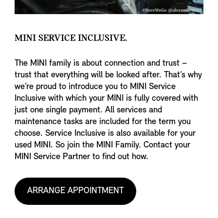
MINI SERVICE INCLUSIVE.
The MINI family is about connection and trust –
trust that everything will be looked after. That’s why
we’re proud to introduce you to MINI Service
Inclusive with which your MINI is fully covered with
just one single payment. All services and
maintenance tasks are included for the term you
choose. Service Inclusive is also available for your
used MINI. So join the MINI Family. Contact your
MINI Service Partner to find out how.
ARRANGE APPOINTMENT