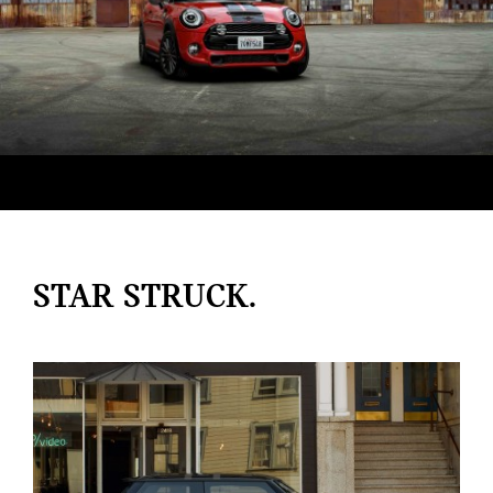
STAR STRUCK.