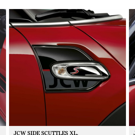
JCW SIDE SCUTTLES XL.