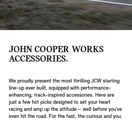
JOHN COOPER WORKS
ACCESSORIES.
We proudly present the most thrilling JCW starting
line-up ever built, equipped with performance-
enhancing, track-inspired accessories. Here are
just a few hot picks designed to set your heart
racing and amp up the attitude – well before you’ve
even hit the road. For the fast, the curious and you.