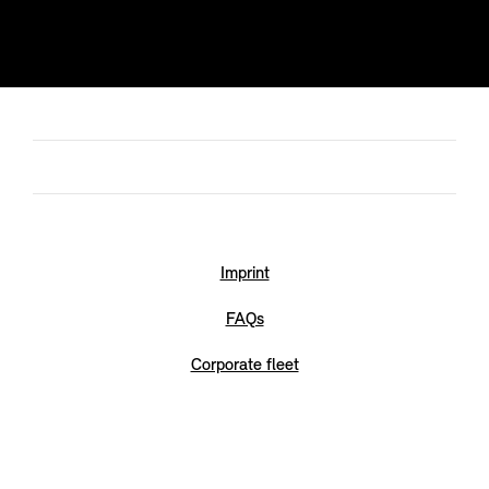
Imprint
FAQs
Corporate fleet
Legal
RDE2