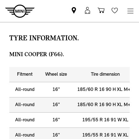
Find
MyMini
Shopping
Wishlis
MINI
login
cart
partner
TYRE INFORMATION.
MINI COOPER (F66).
Fitment
Wheel size
Tire dimension
All-round
16"
185/60 R 16 90 H XL M+S
All-round
16"
185/60 R 16 90 H XL M+S
All-round
16"
195/55 R 16 91 W XL
All-round
16"
195/55 R 16 91 W XL