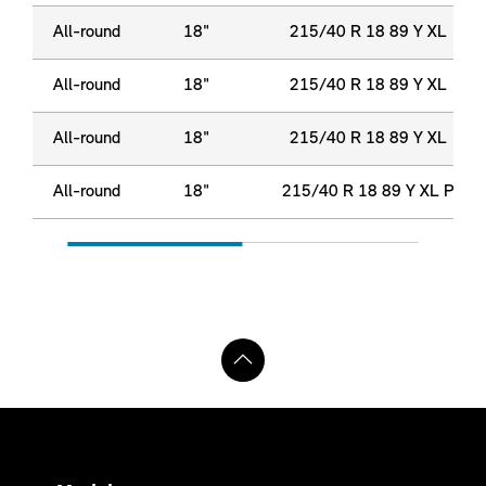
All-round
18"
215/40 R 18 89 Y XL
All-round
18"
215/40 R 18 89 Y XL
All-round
18"
215/40 R 18 89 Y XL
All-round
18"
215/40 R 18 89 Y XL P