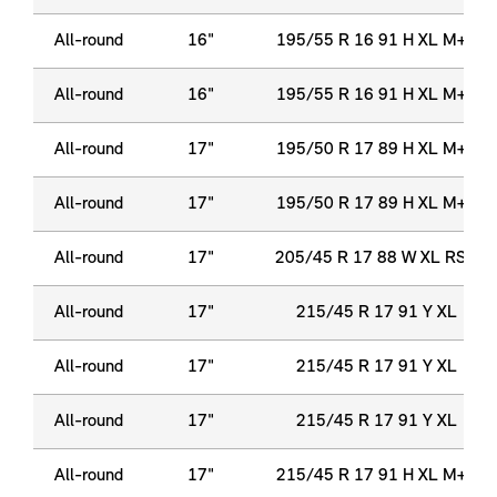
All-round
16"
195/55 R 16 91 H XL M+S
All-round
16"
195/55 R 16 91 H XL M+S
All-round
17"
195/50 R 17 89 H XL M+S
All-round
17"
195/50 R 17 89 H XL M+S
All-round
17"
205/45 R 17 88 W XL RSC
All-round
17"
215/45 R 17 91 Y XL
All-round
17"
215/45 R 17 91 Y XL
All-round
17"
215/45 R 17 91 Y XL
All-round
17"
215/45 R 17 91 H XL M+S