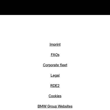
Imprint
FAQs
Corporate fleet
Legal
RDE2
Cookies
BMW Group Websites