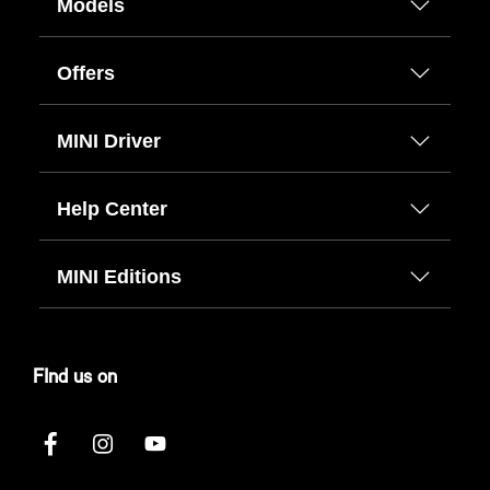
Models
Offers
MINI Driver
Help Center
MINI Editions
FInd us on