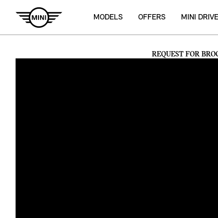
MODELS
OFFERS
MINI DRIV
REQUEST FOR BRO