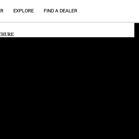
ER
EXPLORE
FIND A DEALER
CHURE