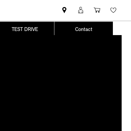
Find
MyMini
Shopping
Wishli
MINI
login
cart
partner
TEST DRIVE
Contact