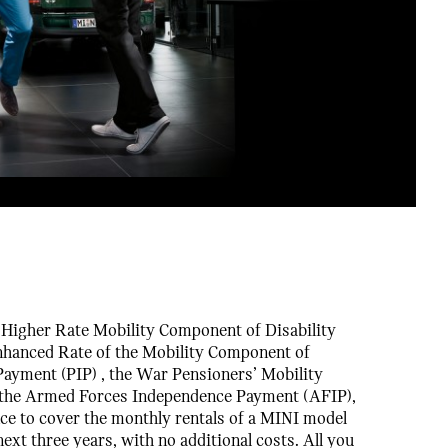
e Higher Rate Mobility Component of Disability
nhanced Rate of the Mobility Component of
ayment (PIP) , the War Pensioners’ Mobility
the Armed Forces Independence Payment (AFIP),
nce to cover the monthly rentals of a MINI model
next three years, with no additional costs. All you