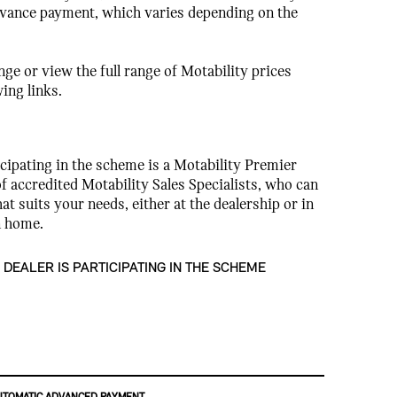
dvance payment, which varies depending on the
ge or view the full range of Motability prices
wing links.
cipating in the scheme is a Motability Premier
f accredited Motability Sales Specialists, who can
hat suits your needs, either at the dealership or in
n home.
 DEALER IS PARTICIPATING IN THE SCHEME