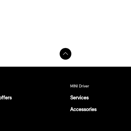
MINI Driver
offers
Services
Accessories