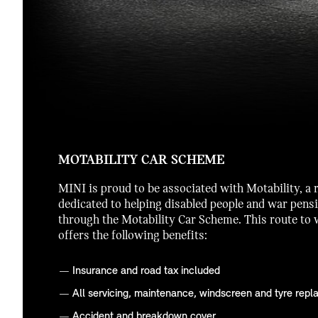
MOTABILITY CAR SCHEME
MINI is proud to be associated with Motability, a 
dedicated to helping disabled people and war pens
through the Motability Car Scheme. This route to
offers the following benefits:
Insurance and road tax included
All servicing, maintenance, windscreen and tyre repla
Accident and breakdown cover