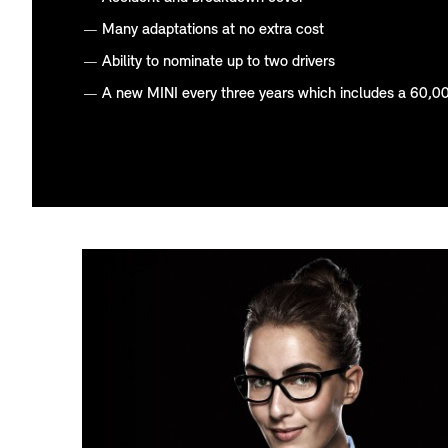
Many adaptations at no extra cost
Ability to nominate up to two drivers
A new MINI every three years which includes a 60,0