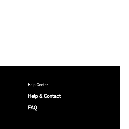
Help Center
Help & Contact
FAQ