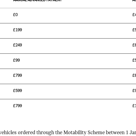
MANUAL ADVANCED PAYMENT
A
£0
£
£199
£
£249
£
£99
£
£799
£
£599
£
£799
£
 vehicles ordered through the Motability Scheme between 1 J