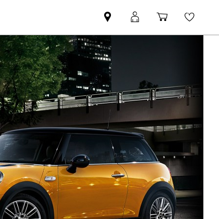
Find
MyMini
Shopping
Wishli
MINI
login
cart
partner