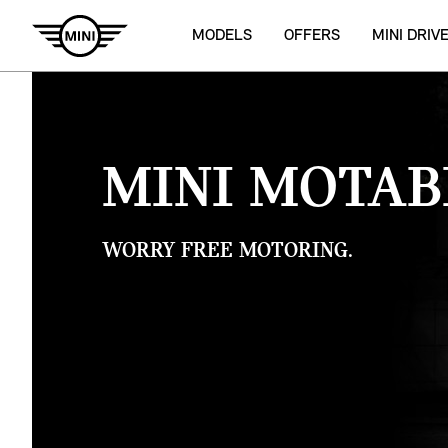
MODELS
OFFERS
MINI DRIV
MINI MOTAB
WORRY FREE MOTORING.