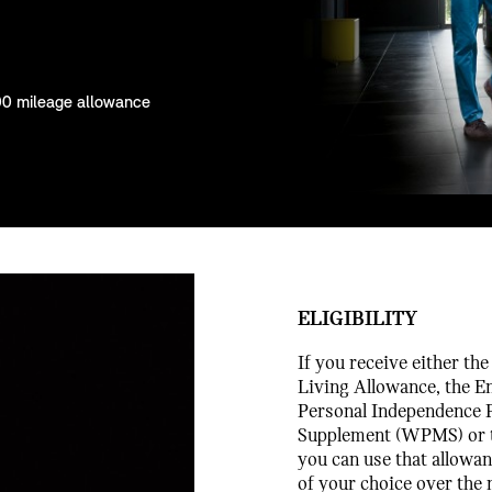
00 mileage allowance
ELIGIBILITY
If you receive either th
Living Allowance, the E
Personal Independence P
Supplement (WPMS) or 
you can use that allowa
of your choice over the 