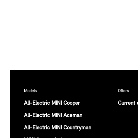
Models
Offers
All-Electric MINI Cooper
Current 
All-Electric MINI Aceman
All-Electric MINI Countryman