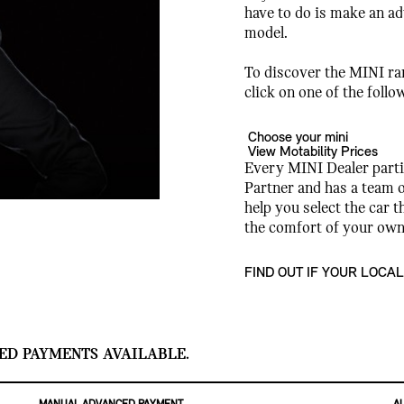
have to do is make an a
model.
To discover the MINI ran
click on one of the follo
Choose your mini
View Motability Prices
Every MINI Dealer parti
Partner and has a team o
help you select the car t
the comfort of your ow
FIND OUT IF YOUR LOCAL
ED PAYMENTS AVAILABLE.