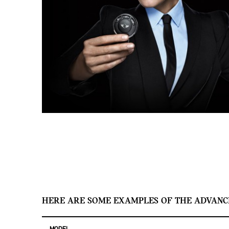
HERE ARE SOME EXAMPLES OF THE ADVANC