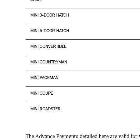
MODEL
MINI 3-DOOR HATCH
MINI 5-DOOR HATCH
MINI CONVERTIBLE
MINI COUNTRYMAN
MINI PACEMAN
MINI COUPÉ
MINI ROADSTER
The Advance Payments detailed here are valid for