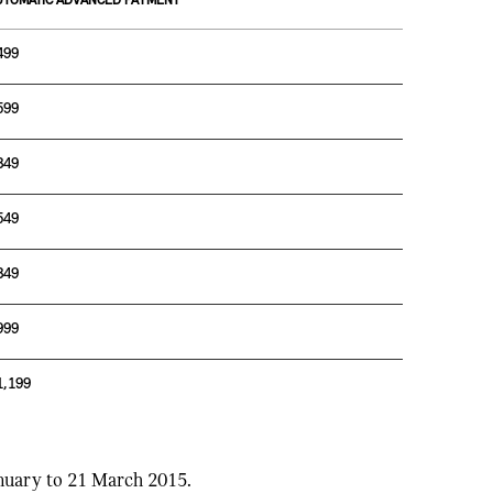
UTOMATIC ADVANCED PAYMENT
499
599
849
549
849
999
1,199
anuary to 21 March 2015.