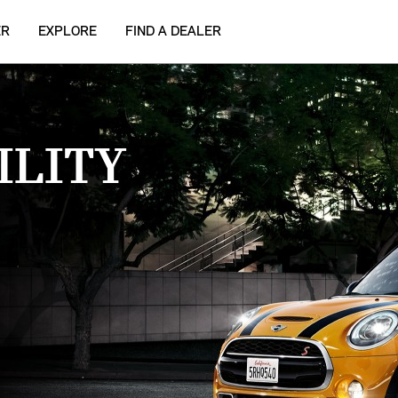
ER
EXPLORE
FIND A DEALER
ILITY