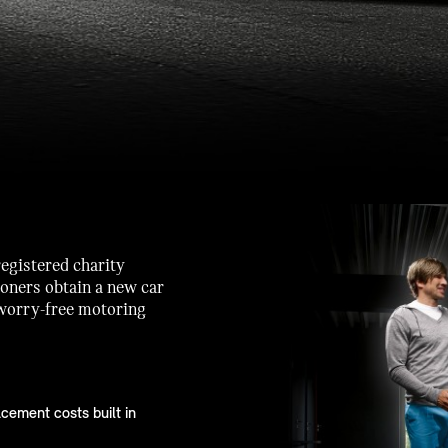
registered charity
ioners obtain a new car
 worry-free motoring
cement costs built in