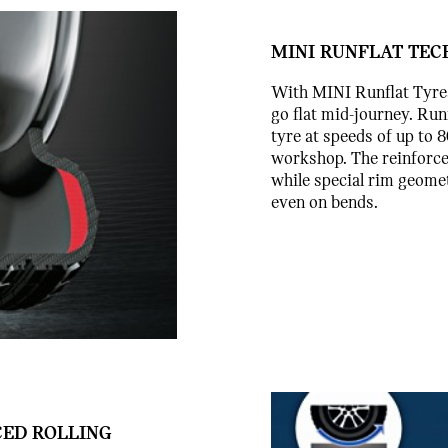
MINI RUNFLAT TEC
With MINI Runflat Tyres 
go flat mid-journey. Run
tyre at speeds of up to 
workshop. The reinforced
while special rim geomet
even on bends.
CED ROLLING