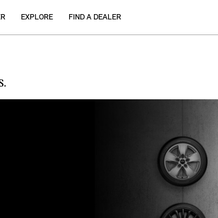
ER
EXPLORE
FIND A DEALER
S.