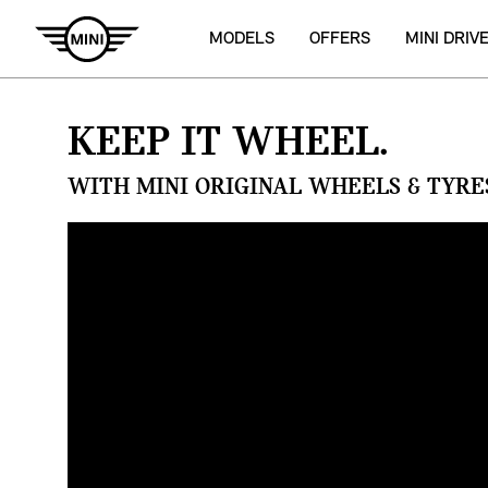
MODELS
OFFERS
MINI DRIV
KEEP IT WHEEL.
WITH MINI ORIGINAL WHEELS & TYRE