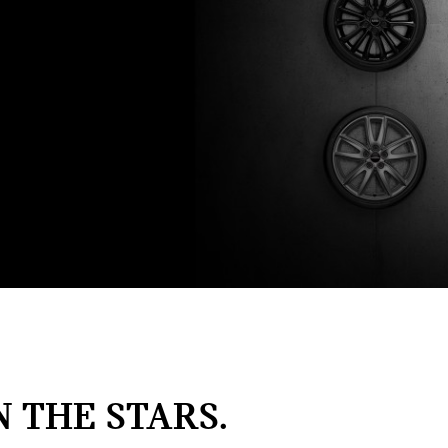
N THE STARS.