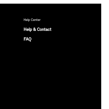
Help Center
Help & Contact
FAQ