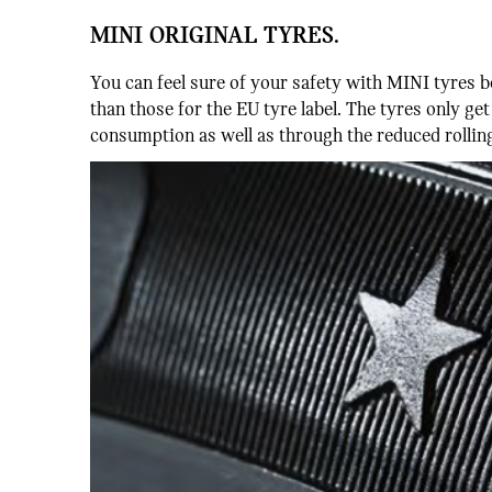
MINI ORIGINAL TYRES.
You can feel sure of your safety with MINI tyres b
than those for the EU tyre label. The tyres only ge
consumption as well as through the reduced rolling