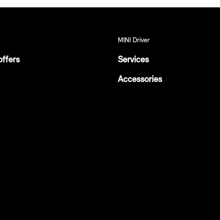
MINI Driver
offers
Services
Accessories