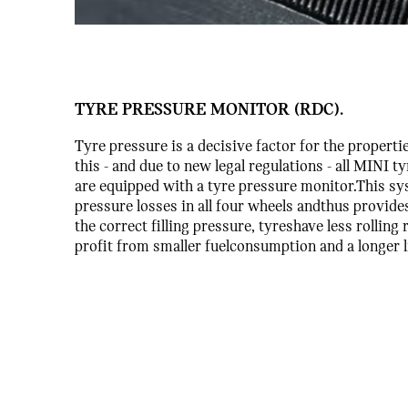
TYRE PRESSURE MONITOR (RDC).
Tyre pressure is a decisive factor for the properti
this - and due to new legal regulations - all MINI 
are equipped with a tyre pressure monitor.This s
pressure losses in all four wheels andthus provid
the correct filling pressure, tyreshave less rolling
profit from smaller fuelconsumption and a longer l