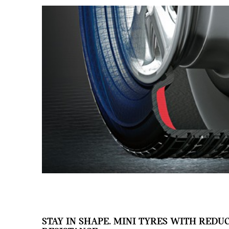
STAY IN SHAPE. MINI TYRES WITH REDU