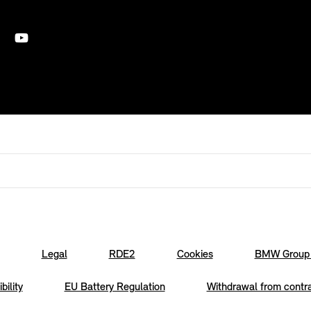
Legal
RDE2
Cookies
BMW Group 
bility
EU Battery Regulation
Withdrawal from contr