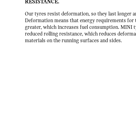
RESISTANCE.
Our tyres resist deformation, so they last longer a
Deformation means that energy requirements for t
greater, which increases fuel consumption. MINI t
reduced rolling resistance, which reduces deforma
materials on the running surfaces and sides.