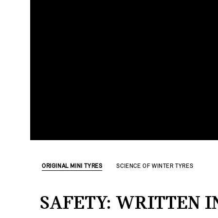
ORIGINAL MINI TYRES
SCIENCE OF WINTER TYRES
SAFETY: WRITTEN I