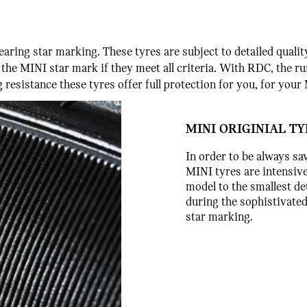
earing star marking. These tyres are subject to detailed qual
t the MINI star mark if they meet all criteria. With RDC, the ru
 resistance these tyres offer full protection for you, for you
MINI ORIGINIAL T
In order to be always sa
MINI tyres are intensive
model to the smallest det
during the sophistivate
star marking.