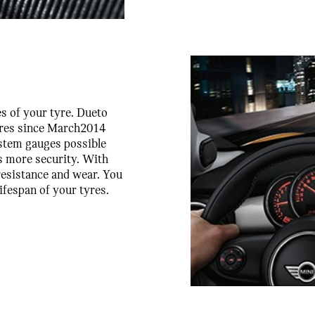
es of your tyre. Dueto
tyres since March2014
ystem gauges possible
es more security. With
 resistance and wear. You
ifespan of your tyres.