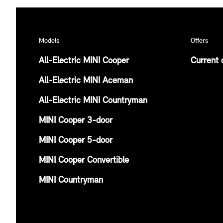
Models
Offers
All-Electric MINI Cooper
Current 
All-Electric MINI Aceman
All-Electric MINI Countryman
MINI Cooper 3-door
MINI Cooper 5-door
MINI Cooper Convertible
MINI Countryman