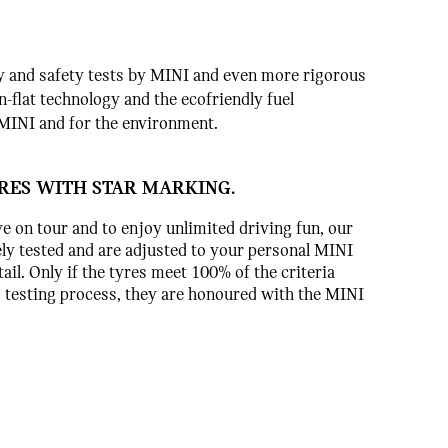
ity and safety tests by MINI and even more rigorous
n-flat technology and the ecofriendly fuel
r MINI and for the environment.
YRES WITH STAR MARKING.
ve on tour and to enjoy unlimited driving fun, our
ly tested and are adjusted to your personal MINI
ail. Only if the tyres meet 100% of the criteria
d testing process, they are honoured with the MINI