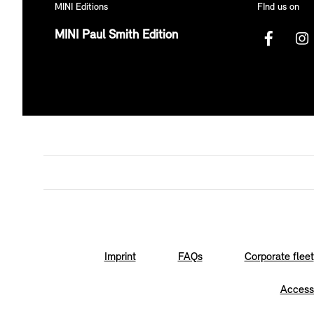
MINI Editions
FInd us on
MINI Paul Smith Edition
Imprint
FAQs
Corporate fleet
Accessi