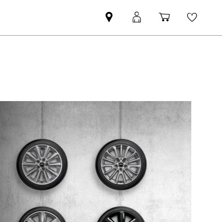
Find
MyMini
Shopping
Wishli
MINI
login
cart
partner