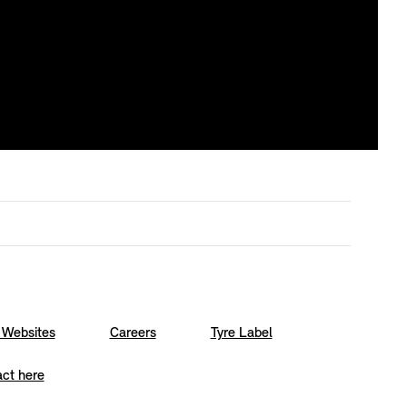
Websites
Careers
Tyre Label
act here