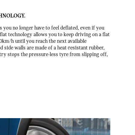
HNOLOGY.
you no longer have to feel deflated, even if you
flat technology allows you to keep driving on a flat
80km/h until you reach the next available
 side walls are made of a heat-resistant rubber,
ry stops the pressure-less tyre from slipping off,