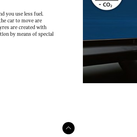
nd you use less fuel.
he car to move are
yres are created with
tion by means of special