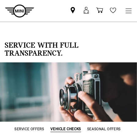
Find
MyMini
Shopping
Wishlis
MINI
login
cart
partner
SERVICE WITH FULL
TRANSPARENCY.
SERVICE OFFERS
VEHICLE CHECKS
SEASONAL OFFERS