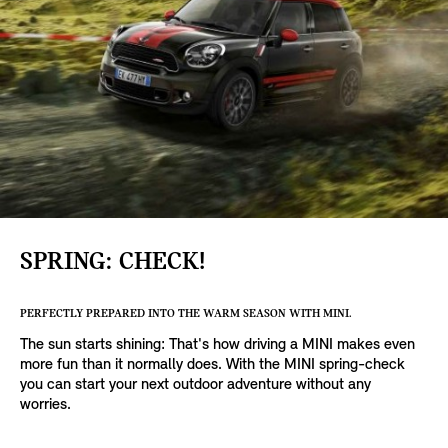
SPRING: CHECK!
PERFECTLY PREPARED INTO THE WARM SEASON WITH MINI.
The sun starts shining: That's how driving a MINI makes even
more fun than it normally does. With the MINI spring-check
you can start your next outdoor adventure without any
worries.