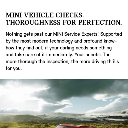
MINI VEHICLE CHECKS.
THOROUGHNESS FOR PERFECTION.
Nothing gets past our MINI Service Experts! Supported
by the most modern technology and profound know-
how they find out, if your darling needs something -
and take care of it immediately. Your benefit: The
more thorough the inspection, the more driving thrills
for you.