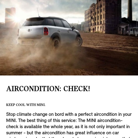
AIRCONDITION: CHECK!
KEEP COOL WITH MINI.
Stop climate change on bord with a perfect aircondition in your
MINI. The best thing of this service: The MINI aircondition-
check is available the whole year, as it is not only important in
summer - but the aircondition has great influence on car