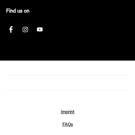
FInd us on
Imprint
FAQs