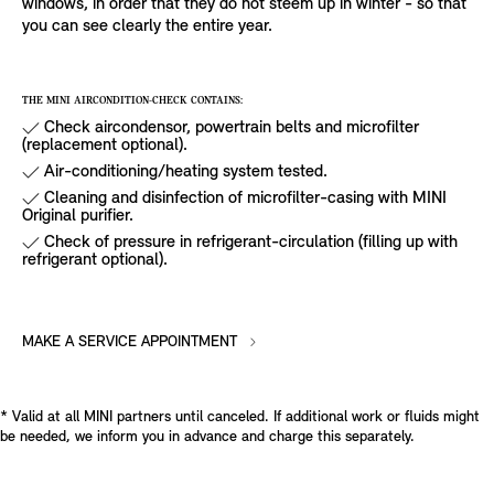
windows, in order that they do not steem up in winter - so that
you can see clearly the entire year.
THE MINI AIRCONDITION-CHECK CONTAINS:
Check aircondensor, powertrain belts and microfilter
(replacement optional).
Air-conditioning/heating system tested.
Cleaning and disinfection of microfilter-casing with MINI
Original purifier.
Check of pressure in refrigerant-circulation (filling up with
refrigerant optional).
MAKE A SERVICE APPOINTMENT
* Valid at all MINI partners until canceled. If additional work or fluids might
be needed, we inform you in advance and charge this separately.