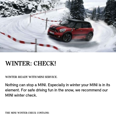
WINTER: CHECK!
WINTER-READY WITH MINI SERVICE.
Nothing can stop a MINI. Especially in winter your MINI is in its
element. For safe driving fun in the snow, we recommend our
MINI winter check.
THE MINI WINTER-CHECK CONTAINS: