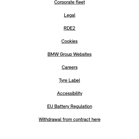
Corporate fleet
Legal
RDE2
Cookies
BMW Group Websites
Careers
Tyre Label
Accessibility
EU Battery Regulation
Withdrawal from contract here