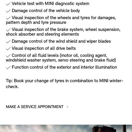
Vehicle test with MINI diagnostic system
Damage control of the vehicle body
Visual inspection of the wheels and tyres for damages,
pattern depth and tyre pressure
Visual inspection of the brake system, wheel suspension,
shock absorber and steering elements
Damage control of the wind shield and wiper blades
Visual inspection of all drive belts
Control of all fluid levels (motor oil, cooling agent,
windshield washer system, servo steering and brake fluid)
Function control of the exterior and interior illumination
Tip: Book your change of tyres in combination to MINI winter-
check.
MAKE A SERVICE APPOINTMENT