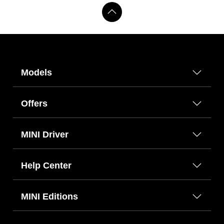
Models
Offers
MINI Driver
Help Center
MINI Editions