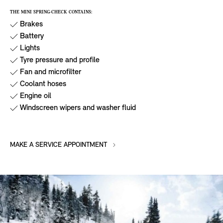
THE MINI SPRING-CHECK CONTAINS:
Brakes
Battery
Lights
Tyre pressure and profile
Fan and microfilter
Coolant hoses
Engine oil
Windscreen wipers and washer fluid
MAKE A SERVICE APPOINTMENT